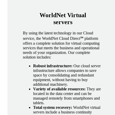
WorldNet
Virtual
servers
By using the latest technology in our Cloud
service, the WorldNet Cloud Direct℠ platform
offers a complete solution for virtual computing
services that meets the business and operational
needs of your organization. Our complete
solution includes:
Robust infrastructure:
Our cloud server
infrastructure allows companies to save
space by consolidating and redundant
equipment, without having to buy
additional machinery.
Variety of available resources:
They are
located in the data center and can be
managed remotely from smartphones and
tablets.
Total system recovery:
WorldNet virtual
servers include a business continuity