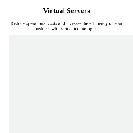
Virtual
Servers
Reduce operational costs and increase the efficiency of your
business with virtual technologies.