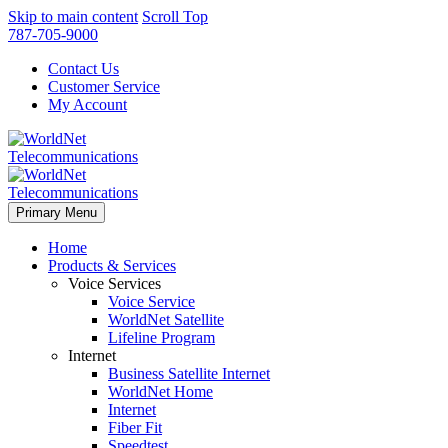
Skip to main content
Scroll Top
787-705-9000
Contact Us
Customer Service
My Account
Primary Menu
Home
Products & Services
Voice Services
Voice Service
WorldNet Satellite
Lifeline Program
Internet
Business Satellite Internet
WorldNet Home
Internet
Fiber Fit
Speedtest