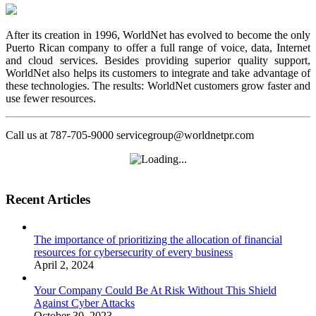
After its creation in 1996, WorldNet has evolved to become the only
Puerto Rican company to offer a full range of voice, data, Internet
and cloud services. Besides providing superior quality support,
WorldNet also helps its customers to integrate and take advantage of
these technologies. The results: WorldNet customers grow faster and
use fewer resources.
Call us at 787-705-9000 servicegroup@worldnetpr.com
Recent Articles
The importance of prioritizing the allocation of financial
resources for cybersecurity of every business
April 2, 2024
Your Company Could Be At Risk Without This Shield
Against Cyber Attacks
October 30, 2023