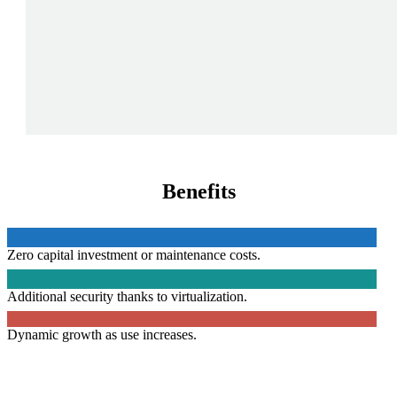
Benefits
Zero capital investment or maintenance costs.
Additional security thanks to virtualization.
Dynamic growth as use increases.