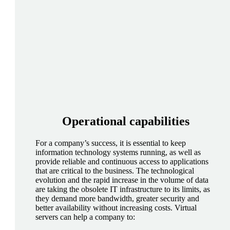
Operational
capabilities
For a company’s success, it is essential to keep
information technology systems running, as well as
provide reliable and continuous access to applications
that are critical to the business. The technological
evolution and the rapid increase in the volume of data
are taking the obsolete IT infrastructure to its limits, as
they demand more bandwidth, greater security and
better availability without increasing costs. Virtual
servers can help a company to: