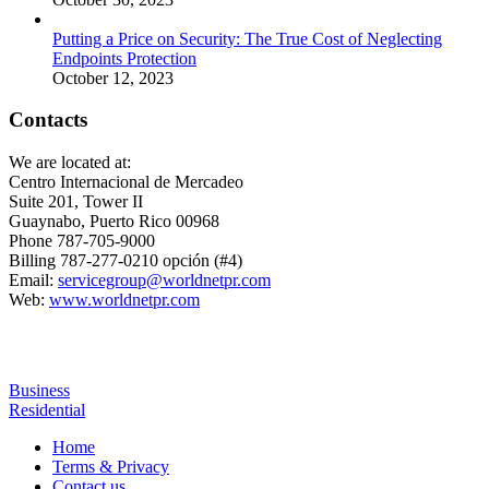
Putting a Price on Security: The True Cost of Neglecting
Endpoints Protection
October 12, 2023
Contacts
We are located at:
Centro Internacional de Mercadeo
Suite 201, Tower II
Guaynabo, Puerto Rico 00968
Phone 787-705-9000
Billing 787-277-0210 opción (#4)
Email:
servicegroup@worldnetpr.com
Web:
www.worldnetpr.com
BROADBAND FACTS
Business
Residential
Home
Terms & Privacy
Contact us