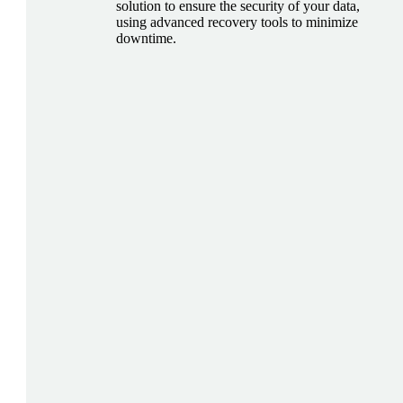
solution to ensure the security of your data,
using advanced recovery tools to minimize
downtime.