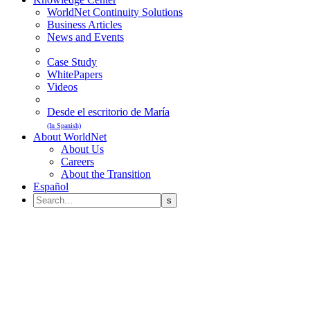
WorldNet Continuity Solutions
Business Articles
News and Events
Case Study
WhitePapers
Videos
Desde el escritorio de María
(In Spanish)
About WorldNet
About Us
Careers
About the Transition
Español