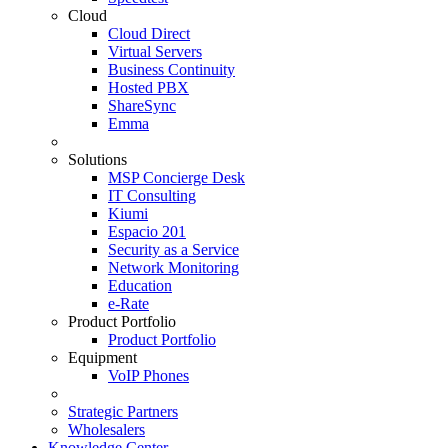
Cloud
Cloud Direct
Virtual Servers
Business Continuity
Hosted PBX
ShareSync
Emma
Solutions
MSP Concierge Desk
IT Consulting
Kiumi
Espacio 201
Security as a Service
Network Monitoring
Education
e-Rate
Product Portfolio
Product Portfolio
Equipment
VoIP Phones
Strategic Partners
Wholesalers
Knowledge Center