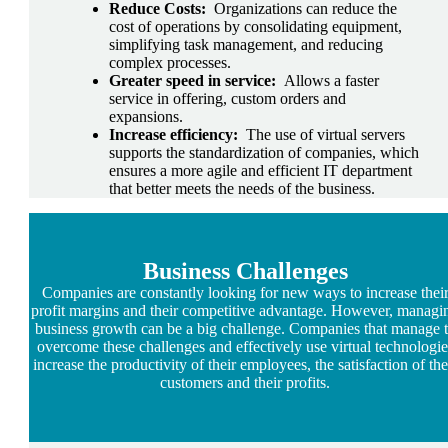
Reduce Costs:
Organizations can reduce the
cost of operations by consolidating equipment,
simplifying task management, and reducing
complex processes.
Greater speed in service:
Allows a faster
service in offering, custom orders and
expansions.
Increase efficiency:
The use of virtual servers
supports the standardization of companies, which
ensures a more agile and efficient IT department
that better meets the needs of the business.
Business
Challenges
Companies are constantly looking for new ways to increase thei
profit margins and their competitive advantage. However, managi
business growth can be a big challenge. Companies that manage 
overcome these challenges and effectively use virtual technologie
increase the productivity of their employees, the satisfaction of the
customers and their profits.