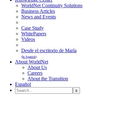
WorldNet Continuity Solutions
Business Articles
News and Events
Case Study
WhitePapers
Videos
Desde el escritorio de María
(In Spanish)
About WorldNet
About Us
Careers
About the Transition
Español