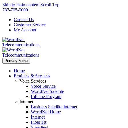
Skip to main content
Scroll Top
787-705-9000
Contact Us
Customer Service
My Account
Primary Menu
Home
Products & Services
Voice Services
Voice Service
WorldNet Satellite
Lifeline Program
Internet
Business Satellite Internet
WorldNet Home
Internet
Fiber Fit
Speedtest