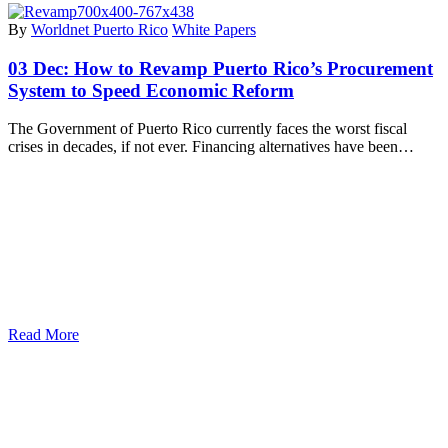
By
Worldnet Puerto Rico
White Papers
03 Dec:
How to Revamp Puerto Rico’s Procurement
System to Speed Economic Reform
The Government of Puerto Rico currently faces the worst fiscal
crises in decades, if not ever. Financing alternatives have been…
Read More