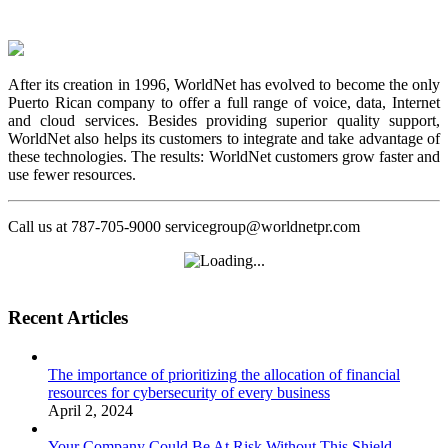
After its creation in 1996, WorldNet has evolved to become the only
Puerto Rican company to offer a full range of voice, data, Internet
and cloud services. Besides providing superior quality support,
WorldNet also helps its customers to integrate and take advantage of
these technologies. The results: WorldNet customers grow faster and
use fewer resources.
Call us at 787-705-9000 servicegroup@worldnetpr.com
Recent Articles
The importance of prioritizing the allocation of financial
resources for cybersecurity of every business
April 2, 2024
Your Company Could Be At Risk Without This Shield