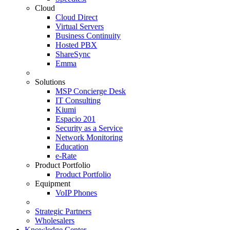
Cloud
Cloud Direct
Virtual Servers
Business Continuity
Hosted PBX
ShareSync
Emma
Solutions
MSP Concierge Desk
IT Consulting
Kiumi
Espacio 201
Security as a Service
Network Monitoring
Education
e-Rate
Product Portfolio
Product Portfolio
Equipment
VoIP Phones
Strategic Partners
Wholesalers
Knowledge Center