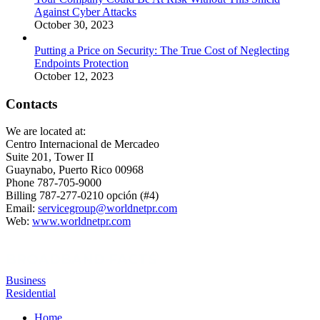
Against Cyber Attacks
October 30, 2023
Putting a Price on Security: The True Cost of Neglecting
Endpoints Protection
October 12, 2023
Contacts
We are located at:
Centro Internacional de Mercadeo
Suite 201, Tower II
Guaynabo, Puerto Rico 00968
Phone 787-705-9000
Billing 787-277-0210 opción (#4)
Email:
servicegroup@worldnetpr.com
Web:
www.worldnetpr.com
BROADBAND FACTS
Business
Residential
Home